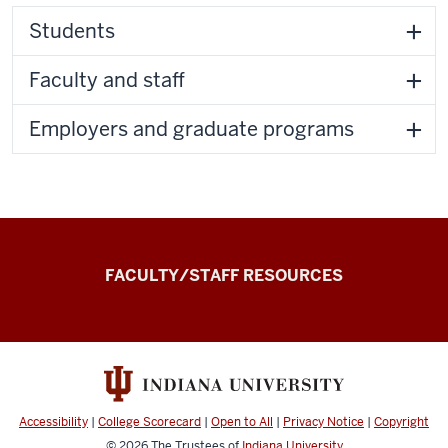
Students
Faculty and staff
Employers and graduate programs
the
FACULTY/STAFF RESOURCES
Record
Experiential
and
Applied
Learning
Accessibility
|
College Scorecard
|
Open to All
|
Privacy Notice
|
Copyright
Record
© 2026
The Trustees of
Indiana University