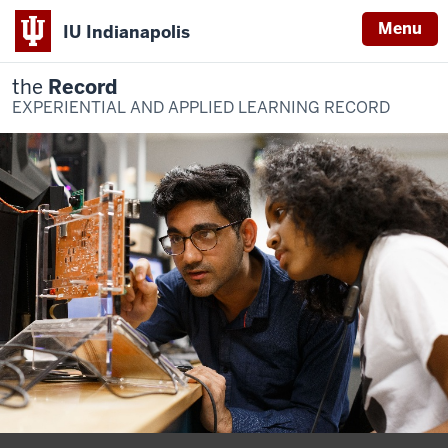
Menu
IU Indianapolis
the
Record
EXPERIENTIAL AND APPLIED LEARNING RECORD