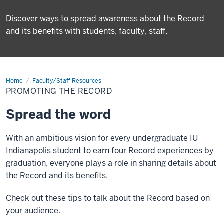
Discover ways to spread awareness about the Record
and its benefits with students, faculty, staff.
Home
Promoting
Faculty/Staff Resources
the
PROMOTING THE RECORD
Record
Spread the word
With an ambitious vision for every undergraduate IU
Indianapolis student to earn four Record experiences by
graduation, everyone plays a role in sharing details about
the Record and its benefits.
Check out these tips to talk about the Record based on
your audience.