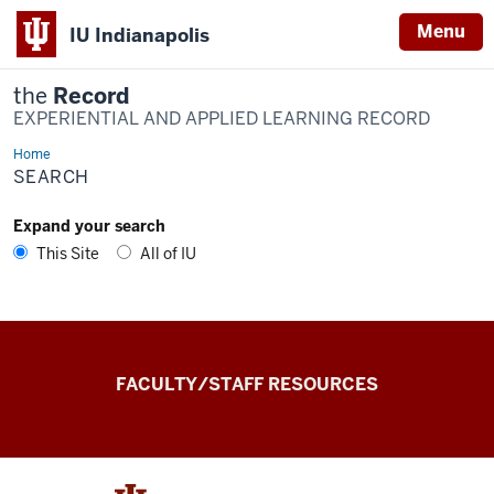
Menu
IU Indianapolis
the
Record
EXPERIENTIAL AND APPLIED LEARNING RECORD
Home
Search
SEARCH
Expand your search
This Site
All of IU
the
FACULTY/STAFF RESOURCES
Record
Experiential
and