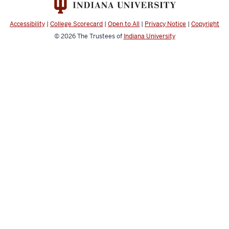
Applied
Learning
Accessibility
|
College Scorecard
|
Open to All
|
Privacy Notice
|
Copyright
Record
© 2026
The Trustees of
Indiana University
resources