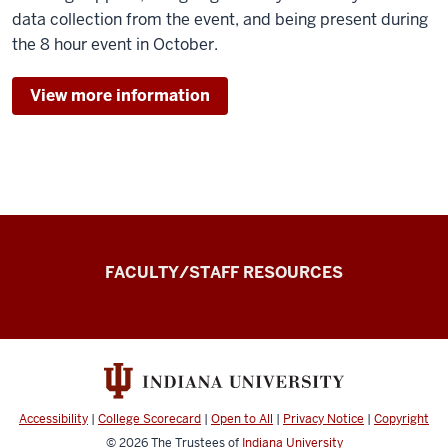
data collection from the event, and being present during
the 8 hour event in October.
View more information
the
FACULTY/STAFF RESOURCES
Record
Experiential
and
Applied
Learning
Accessibility
|
College Scorecard
|
Open to All
|
Privacy Notice
|
Copyright
Record
© 2026
The Trustees of
Indiana University