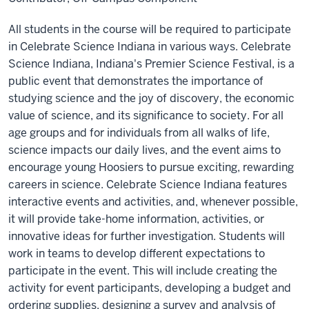
All students in the course will be required to participate
in Celebrate Science Indiana in various ways. Celebrate
Science Indiana, Indiana's Premier Science Festival, is a
public event that demonstrates the importance of
studying science and the joy of discovery, the economic
value of science, and its significance to society. For all
age groups and for individuals from all walks of life,
science impacts our daily lives, and the event aims to
encourage young Hoosiers to pursue exciting, rewarding
careers in science. Celebrate Science Indiana features
interactive events and activities, and, whenever possible,
it will provide take-home information, activities, or
innovative ideas for further investigation. Students will
work in teams to develop different expectations to
participate in the event. This will include creating the
activity for event participants, developing a budget and
ordering supplies, designing a survey and analysis of