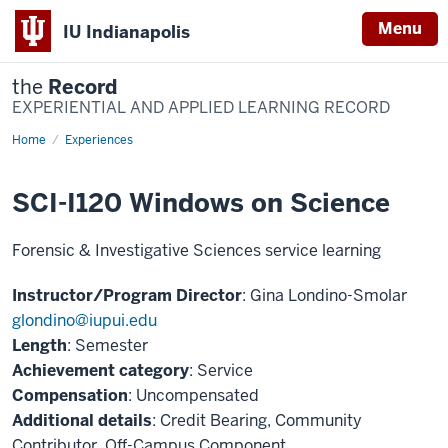
Menu
IU Indianapolis
the
Record
EXPERIENTIAL AND APPLIED LEARNING RECORD
Home
SCI-
Experiences
I120
Windows
on
SCI-I120 Windows on Science
Science
Forensic & Investigative Sciences service learning
Instructor/Program Director
: Gina Londino-Smolar
glondino@iupui.edu
Length
: Semester
Achievement category
: Service
Compensation
: Uncompensated
Additional details
: Credit Bearing, Community
Contributor, Off-Campus Component